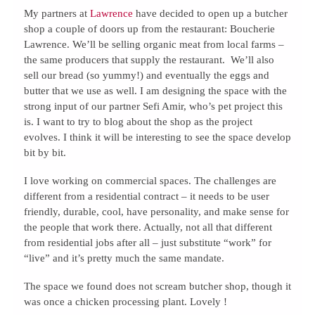
My partners at
Lawrence
have decided to open up a butcher
shop a couple of doors up from the restaurant: Boucherie
Lawrence. We’ll be selling organic meat from local farms –
the same producers that supply the restaurant. We’ll also
sell our bread (so yummy!) and eventually the eggs and
butter that we use as well. I am designing the space with the
strong input of our partner Sefi Amir, who’s pet project this
is. I want to try to blog about the shop as the project
evolves. I think it will be interesting to see the space develop
bit by bit.
I love working on commercial spaces. The challenges are
different from a residential contract – it needs to be user
friendly, durable, cool, have personality, and make sense for
the people that work there. Actually, not all that different
from residential jobs after all – just substitute “work” for
“live” and it’s pretty much the same mandate.
The space we found does not scream butcher shop, though it
was once a chicken processing plant. Lovely !