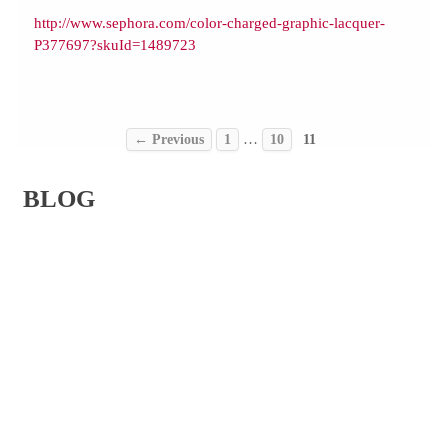
http://www.sephora.com/color-charged-graphic-lacquer-
P377697?skuId=1489723
Comments { 0 }
…
← Previous
1
10
11
BLOG
ABOUT
SERVICES
PORTFOLIO
PRESS
CONTACT