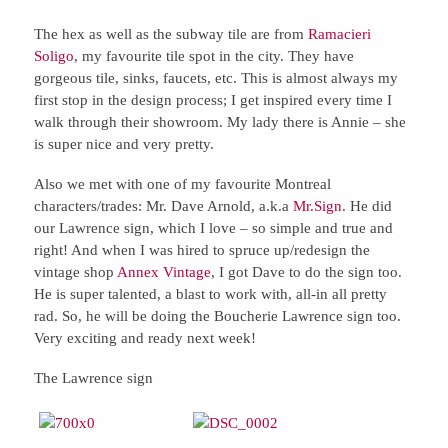
The hex as well as the subway tile are from
Ramacieri
Soligo
, my favourite tile spot in the city. They have
gorgeous tile, sinks, faucets, etc. This is almost always my
first stop in the design process; I get inspired every time I
walk through their showroom. My lady there is Annie – she
is super nice and very pretty.
Also we met with one of my favourite Montreal
characters/trades: Mr. Dave Arnold, a.k.a
Mr.Sign
. He did
our Lawrence sign, which I love – so simple and true and
right! And when I was hired to spruce up/redesign the
vintage shop
Annex Vintage
, I got Dave to do the sign too.
He is super talented, a blast to work with, all-in all pretty
rad. So, he will be doing the Boucherie Lawrence sign too.
Very exciting and ready next week!
The Lawrence sign