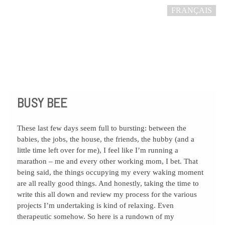
FRANÇAIS
BUSY BEE
These last few days seem full to bursting: between the
babies, the jobs, the house, the friends, the hubby (and a
little time left over for me), I feel like I’m running a
marathon – me and every other working mom, I bet. That
being said, the things occupying my every waking moment
are all really good things. And honestly, taking the time to
write this all down and review my process for the various
projects I’m undertaking is kind of relaxing. Even
therapeutic somehow. So here is a rundown of my