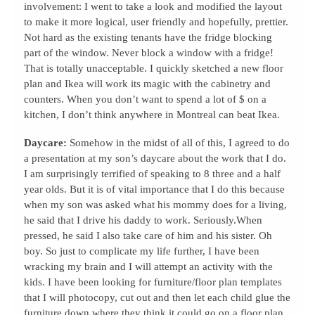
involvement: I went to take a look and modified the layout
to make it more logical, user friendly and hopefully, prettier.
Not hard as the existing tenants have the fridge blocking
part of the window. Never block a window with a fridge!
That is totally unacceptable. I quickly sketched a new floor
plan and Ikea will work its magic with the cabinetry and
counters. When you don’t want to spend a lot of $ on a
kitchen, I don’t think anywhere in Montreal can beat Ikea.
Daycare:
Somehow in the midst of all of this, I agreed to do
a presentation at my son’s daycare about the work that I do.
I am surprisingly terrified of speaking to 8 three and a half
year olds. But it is of vital importance that I do this because
when my son was asked what his mommy does for a living,
he said that I drive his daddy to work. Seriously.When
pressed, he said I also take care of him and his sister. Oh
boy. So just to complicate my life further, I have been
wracking my brain and I will attempt an activity with the
kids. I have been looking for furniture/floor plan templates
that I will photocopy, cut out and then let each child glue the
furniture down where they think it could go on a floor plan.