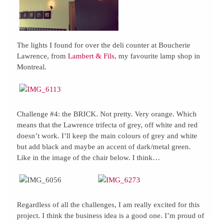
The lights I found for over the deli counter at Boucherie
Lawrence, from
Lambert & Fils
, my favourite lamp shop in
Montreal.
Challenge #4: the BRICK. Not pretty. Very orange. Which
means that the Lawrence trifecta of grey, off white and red
doesn’t work. I’ll keep the main colours of grey and white
but add black and maybe an accent of dark/metal green.
Like in the image of the chair below. I think…
Regardless of all the challenges, I am really excited for this
project. I think the business idea is a good one. I’m proud of