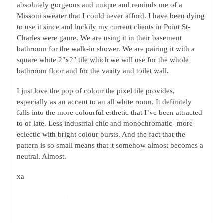
absolutely gorgeous and unique and reminds me of a
Missoni sweater that I could never afford. I have been dying
to use it since and luckily my current clients in Point St-
Charles were game. We are using it in their basement
bathroom for the walk-in shower. We are pairing it with a
square white 2″x2″ tile which we will use for the whole
bathroom floor and for the vanity and toilet wall.
I just love the pop of colour the pixel tile provides,
especially as an accent to an all white room. It definitely
falls into the more colourful esthetic that I’ve been attracted
to of late. Less industrial chic and monochromatic- more
eclectic with bright colour bursts. And the fact that the
pattern is so small means that it somehow almost becomes a
neutral. Almost.
xa
Comments { 0 }