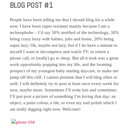
BLOG POST #1
People have been telling me that I should blog for a while
now. I have been super resistant mainly because I am a
technophobe – I’d say 50% terrified of the technology, 30%
being crazy busy with babies, jobs and home, 20% being
super lazy. Ok, maybe not lazy, but if I do have a minute to
myself I want to decompress and watch TV, or return a
phone call, or (really) go to sleep. But all it took was a great
work opportunity popping into my life, and the looming
prospect of my youngest baby starting daycare, to make me
jump off this cliff. I cannot promise that I will blog often or
well. I will definitely try to post at least once every week for
now, maybe more. Sometimes I’ll write lots and sometimes
I’ll just post a picture of something I’m loving that day: an
object, a paint colour, a tile, or even my nail polish which I
am really digging right now. Welcome!