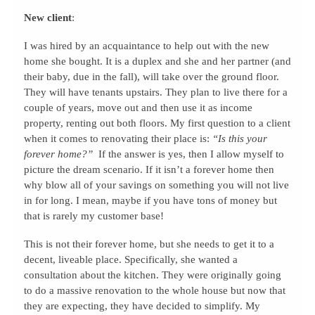
New client
:
I was hired by an acquaintance to help out with the new
home she bought. It is a duplex and she and her partner (and
their baby, due in the fall), will take over the ground floor.
They will have tenants upstairs. They plan to live there for a
couple of years, move out and then use it as income
property, renting out both floors. My first question to a client
when it comes to renovating their place is:
“Is this your
forever home?”
If the answer is yes, then I allow myself to
picture the dream scenario. If it isn’t a forever home then
why blow all of your savings on something you will not live
in for long. I mean, maybe if you have tons of money but
that is rarely my customer base!
This is not their forever home, but she needs to get it to a
decent, liveable place. Specifically, she wanted a
consultation about the kitchen. They were originally going
to do a massive renovation to the whole house but now that
they are expecting, they have decided to simplify. My