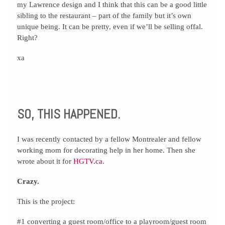
my Lawrence design and I think that this can be a good little
sibling to the restaurant – part of the family but it’s own
unique being. It can be pretty, even if we’ll be selling offal.
Right?
xa
Comments { 0 }
SO, THIS HAPPENED.
I was recently contacted by a fellow Montrealer and fellow
working mom for decorating help in her home. Then she
wrote about it for
HGTV.ca
.
Crazy.
This is the project:
#1 converting a guest room/office to a playroom/guest room