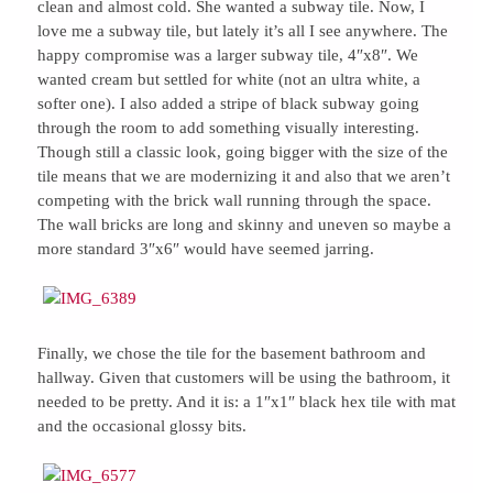
clean and almost cold. She wanted a subway tile. Now, I
love me a subway tile, but lately it’s all I see anywhere. The
happy compromise was a larger subway tile, 4″x8″. We
wanted cream but settled for white (not an ultra white, a
softer one). I also added a stripe of black subway going
through the room to add something visually interesting.
Though still a classic look, going bigger with the size of the
tile means that we are modernizing it and also that we aren’t
competing with the brick wall running through the space.
The wall bricks are long and skinny and uneven so maybe a
more standard 3″x6″ would have seemed jarring.
Finally, we chose the tile for the basement bathroom and
hallway. Given that customers will be using the bathroom, it
needed to be pretty. And it is: a 1″x1″ black hex tile with mat
and the occasional glossy bits.