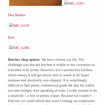
Flea Market
Ikea
Butcher shop update:
We have chosen our tile. The
challenge was that the kitchen is visible to the customers so
it needed to be pretty. However, it is a production kitchen,
which means it will get messy and so needs to be hyper
resistant and absolutely non-slippery. It is surprisingly
difficult to find pretty, commercial grade tile that fits within
our mini budget. And speaking of mini, I really wanted to do
a small tile – a hex or penny round. Because we couldn’t
find one we could afford that wasn’t risking our employees