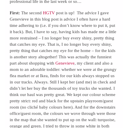
professional life in the last week or so…
First:
The second
HGTV
post is up! The advice I gave
Genevieve in this blog post is advice I often have a hard
time adhering to (i.e. if you don’t know where to put it, put
it back). But, I have to say, having kids has made me a little
more restrained – I no longer buy every shiny, pretty thing
that catches my eye. That is, I no longer buy every shiny,
pretty thing that catches my eye for the home – for the kids
is another story altogether! This was actually the funniest
part about shopping with
Genevieve
, my client and also a
mom to an adorable toddler: whether we were at the grungy
flea market or at Ikea, finds for our kids always stopped us
in our tracks. Always. Still I kept her (and me) in check and
didn’t let her buy the thousands of toy trucks she wanted. I
think our haul was pretty great. We kept our colour scheme
pretty strict: red and black for the upstairs playroom/guest
room (no cliché baby colours here). And for the downstairs
office/guest room, the colours we wove through were those
in the map that she wanted to put up on the wall: turquoise,
orange and green. I tried to throw in some white in both