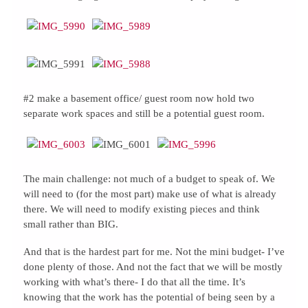
#2 make a basement office/ guest room now hold two
separate work spaces and still be a potential guest room.
The main challenge: not much of a budget to speak of. We
will need to (for the most part) make use of what is already
there. We will need to modify existing pieces and think
small rather than BIG.
And that is the hardest part for me. Not the mini budget- I’ve
done plenty of those. And not the fact that we will be mostly
working with what’s there- I do that all the time. It’s
knowing that the work has the potential of being seen by a