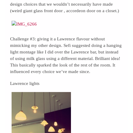
design choices that we wouldn’t necessarily have made
(weird giant glass front door , accordeon door on a closet.)
Challenge #3: giving it a Lawrence flavour without
mimicking my other design. Sefi suggested doing a hanging
light montage like I did over the Lawrence bar, but instead
of using milk glass using a different material. Brilliant idea!
This basically sparked the look of the rest of the room. It
influenced every choice we’ve made since.
Lawrence lights