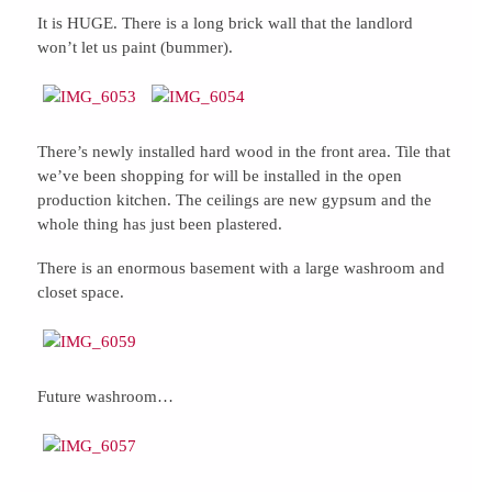
It is HUGE. There is a long brick wall that the landlord
won’t let us paint (bummer).
There’s newly installed hard wood in the front area. Tile that
we’ve been shopping for will be installed in the open
production kitchen. The ceilings are new gypsum and the
whole thing has just been plastered.
There is an enormous basement with a large washroom and
closet space.
Future washroom…