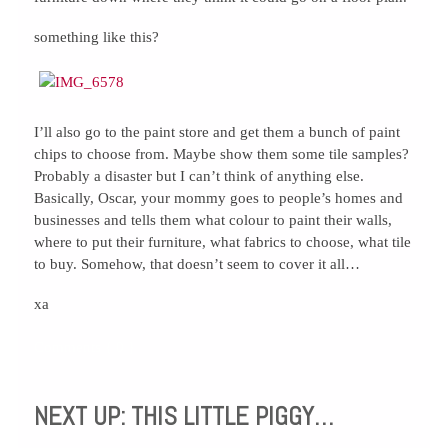
something like this?
I’ll also go to the paint store and get them a bunch of paint
chips to choose from. Maybe show them some tile samples?
Probably a disaster but I can’t think of anything else.
Basically, Oscar, your mommy goes to people’s homes and
businesses and tells them what colour to paint their walls,
where to put their furniture, what fabrics to choose, what tile
to buy. Somehow, that doesn’t seem to cover it all…
xa
Comments { 0 }
NEXT UP: THIS LITTLE PIGGY…