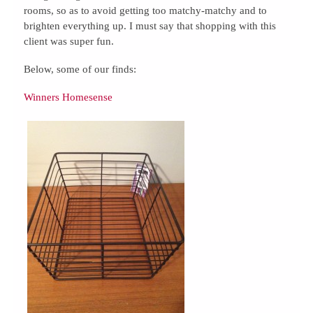
rooms, so as to avoid getting too matchy-matchy and to
brighten everything up. I must say that shopping with this
client was super fun.
Below, some of our finds:
Winners Homesense