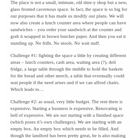
The place is not a small, intimate, old time-y shop but a new,
glass fronted cavernous space. In fact, the space is so big for
our purposes that it has made us modify our plans. We will
now also create a lunch counter area where people can have
sandwiches – you order your sandwich at the counter and
grab it wrapped in brown butcher paper. And then you eat it
standing up. No frills. No stools. No wait staff.
Challenge #1: fighting the space a little by creating different
areas – lunch counters, cash area, waiting area (?), deli
fridge, a large table through the middle to hold the baskets
for the bread and other merch, a table that eventually could
seat people if the need arises and if we can afford chairs.
Which leads to…
Challenge #2: as usual, very little budget. The rent there is
expensive. Starting a business is expensive. Renovating is
hell of expensive. We are not starting with a finished space
(which poses it’s own challenges). We are starting with an
empty box. An empty box which needs to be filled. And
though the landlord has been pretty great, he is also making