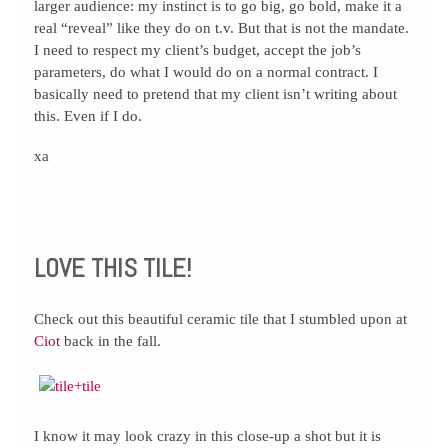
larger audience: my instinct is to go big, go bold, make it a
real “reveal” like they do on t.v. But that is not the mandate.
I need to respect my client’s budget, accept the job’s
parameters, do what I would do on a normal contract. I
basically need to pretend that my client isn’t writing about
this. Even if I do.
xa
Comments { 1 }
LOVE THIS TILE!
Check out this beautiful ceramic tile that I stumbled upon at
Ciot
back in the fall.
I know it may look crazy in this close-up a shot but it is