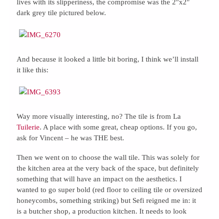
lives with its slipperiness, the compromise was the 2″x2″
dark grey tile pictured below.
And because it looked a little bit boring, I think we’ll install
it like this:
Way more visually interesting, no? The tile is from La
Tuilerie
. A place with some great, cheap options. If you go,
ask for Vincent – he was THE best.
Then we went on to choose the wall tile. This was solely for
the kitchen area at the very back of the space, but definitely
something that will have an impact on the aesthetics. I
wanted to go super bold (red floor to ceiling tile or oversized
honeycombs, something striking) but Sefi reigned me in: it
is a butcher shop, a production kitchen. It needs to look