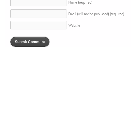
Name
(required)
Email (will not be published)
(required)
Website
BLOGUE
À PROPOS
SERVICES
PORTFOLIO
PRESSE
CONTACTS