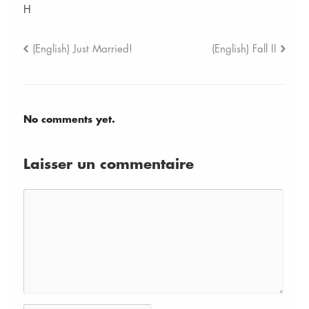
H
(English) Just Married!
(English) Fall II
No comments yet.
Laisser un commentaire