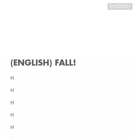
ENGLISH
(ENGLISH) FALL!
H
H
H
H
H