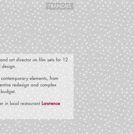
FRANÇAIS
nd art director on film sets for 12
l design.
nd contemporary elements, from
n entire redesign and complex
t budget.
r in local restaurant
Lawrence