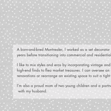
A born-and-bred Montrealer, I worked as a set decorator a
years before transitioning into commercial and residentia
I like to mix styles and eras by incorporating vintage a
high-end finds to flea market treasures. I can oversee a
renovations or rearrange an existing space to suit a tigh
I’m also a proud mom of two young children and a partne
with my husband.