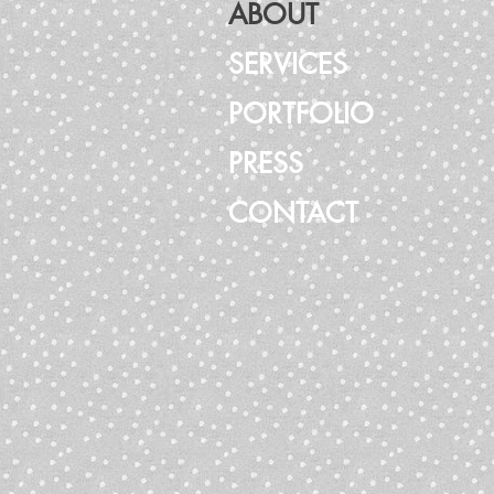
ABOUT
SERVICES
PORTFOLIO
PRESS
CONTACT