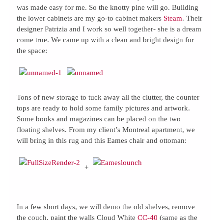
was made easy for me. So the knotty pine will go. Building
the lower cabinets are my go-to cabinet makers
Steam
. Their
designer Patrizia and I work so well together- she is a dream
come true. We came up with a clean and bright design for
the space:
Tons of new storage to tuck away all the clutter, the counter
tops are ready to hold some family pictures and artwork.
Some books and magazines can be placed on the two
floating shelves. From my client’s Montreal apartment, we
will bring in this rug and this Eames chair and ottoman:
+
In a few short days, we will demo the old shelves, remove
the couch, paint the walls Cloud White
CC-40
(same as the