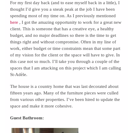
For my first day back (and to ease myself back in a little), I
thought I’d give you a sneak peak at the job I have been
spending most of my time on. As I previously mentioned
here
, I got the amazing opportunity to work for a great new
client. This is someone that has a creative eye, a healthy
budget, and no major deadlines so there is the time to get
things right and without compromise. Often in my line of
work, either budget or time constraints mean that some part
of my vision for the client or the space will have to give. In
this case not so much. I’ll take you through a couple of the
spaces that I am attacking on this project which I am calling
St-Adèle.
The house is a country home that was last decorated about
fifteen years ago. Many of the furniture pieces were culled
from various other properties. I’ve been hired to update the
space and make it more cohesive.
Guest Bathroom: