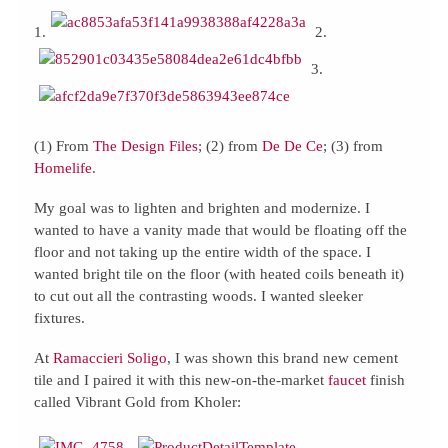
1.
2.
3.
(1) From
The Design Files
; (2) from
De De Ce
; (3) from
Homelife
.
My goal was to lighten and brighten and modernize. I
wanted to have a vanity made that would be floating off the
floor and not taking up the entire width of the space. I
wanted bright tile on the floor (with heated coils beneath it)
to cut out all the contrasting woods. I wanted sleeker
fixtures.
At
Ramaccieri Soligo
, I was shown this brand new cement
tile and I paired it with this new-on-the-market
faucet
finish
called Vibrant Gold from Kholer: