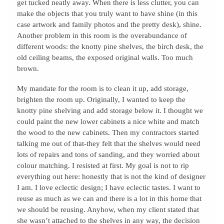
get tucked neatly away. When there is less clutter, you can
make the objects that you truly want to have shine (in this
case artwork and family photos and the pretty desk), shine.
Another problem in this room is the overabundance of
different woods: the knotty pine shelves, the birch desk, the
old ceiling beams, the exposed original walls. Too much
brown.
My mandate for the room is to clean it up, add storage,
brighten the room up. Originally, I wanted to keep the
knotty pine shelving and add storage below it. I thought we
could paint the new lower cabinets a nice white and match
the wood to the new cabinets. Then my contractors started
talking me out of that-they felt that the shelves would need
lots of repairs and tons of sanding, and they worried about
colour matching. I resisted at first. My goal is not to rip
everything out here: honestly that is not the kind of designer
I am. I love eclectic design; I have eclectic tastes. I want to
reuse as much as we can and there is a lot in this home that
we should be reusing. Anyhow, when my client stated that
she wasn’t attached to the shelves in any way, the decision