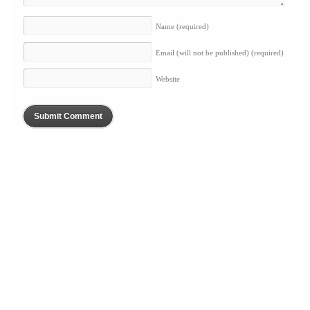
Name
(required)
Email (will not be published)
(required)
Website
BLOG
ABOUT
SERVICES
PORTFOLIO
PRESS